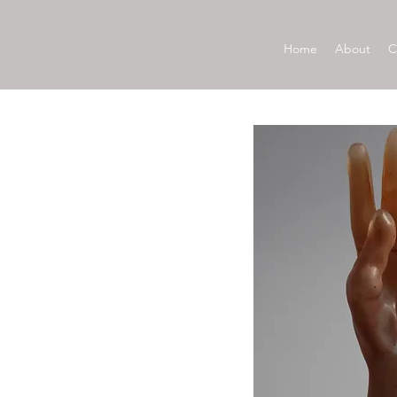
Home
About
C