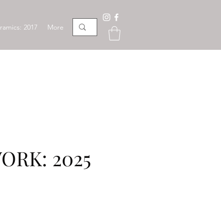
ramics: 2017
More
ORK: 2025