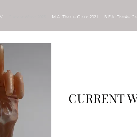
V
Current Work: 2025
M.A. Thesis- Glass: 2021
B.F.A. Thesis- Ce
CURRENT W